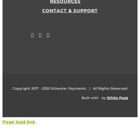
RESOURCES
CONTACT & SUPPORT
Copyright 2017 - 2020 Stilwater Payments | All Rights Reserved
Built with
by
White Peak
Page load link