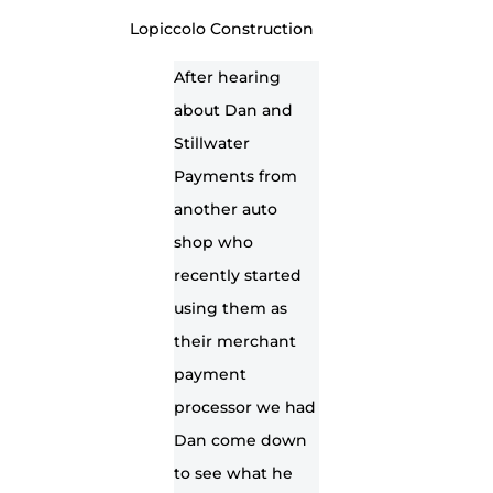
Lopiccolo Construction
After hearing
about Dan and
Stillwater
Payments from
another auto
shop who
recently started
using them as
their merchant
payment
processor we had
Dan come down
to see what he