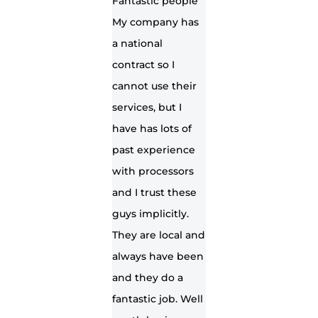
Fantastic people
My company has
a national
contract so I
cannot use their
services, but I
have has lots of
past experience
with processors
and I trust these
guys implicitly.
They are local and
always have been
and they do a
fantastic job. Well