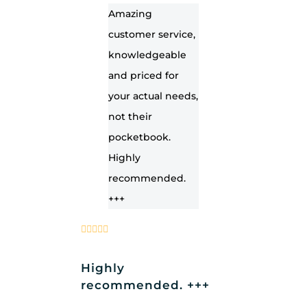
Amazing
customer service,
knowledgeable
and priced for
your actual needs,
not their
pocketbook.
Highly
recommended.
+++
Highly
recommended. +++