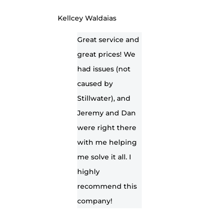
Kellcey Waldaias
Great service and
great prices! We
had issues (not
caused by
Stillwater), and
Jeremy and Dan
were right there
with me helping
me solve it all. I
highly
recommend this
company!