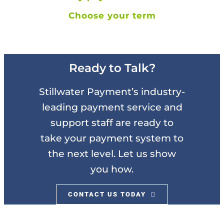
Choose your term
Ready to Talk?
Stillwater Payment’s industry-
leading payment service and
support staff are ready to
take your payment system to
the next level. Let us show
you how.
CONTACT US TODAY