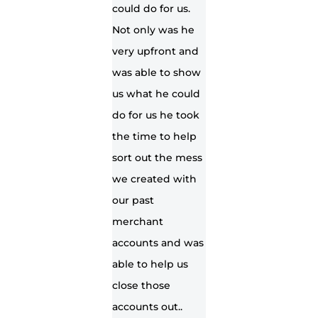
could do for us.
Not only was he
very upfront and
was able to show
us what he could
do for us he took
the time to help
sort out the mess
we created with
our past
merchant
accounts and was
able to help us
close those
accounts out..