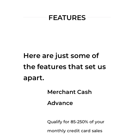
FEATURES
Here are just some of
the features that set us
apart.
Merchant Cash
Advance
Qualify for 85-250% of your
monthly credit card sales