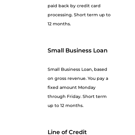
paid back by credit card
processing. Short term up to
12 months.
Small Business Loan
Small Business Loan, based
on gross revenue. You pay a
fixed amount Monday
through Friday. Short term
up to 12 months.
Line of Credit