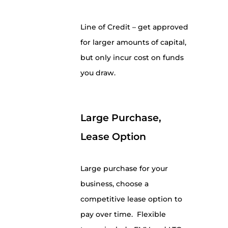
Line of Credit – get approved
for larger amounts of capital,
but only incur cost on funds
you draw.
Large Purchase,
Lease Option
Large purchase for your
business, choose a
competitive lease option to
pay over time. Flexible