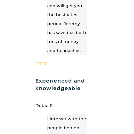
and will get you
the best rates
period. Jeremy
has saved us both
tons of money
and headaches.
Experienced and
knowledgeable
Debra R.
I interact with the
people behind