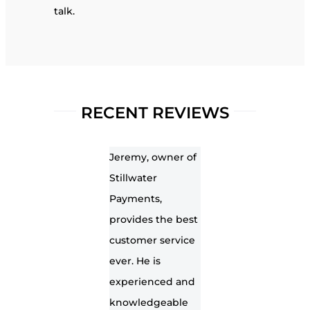
talk.
RECENT REVIEWS
Jeremy, owner of
Stillwater
Payments,
provides the best
customer service
ever. He is
experienced and
knowledgeable