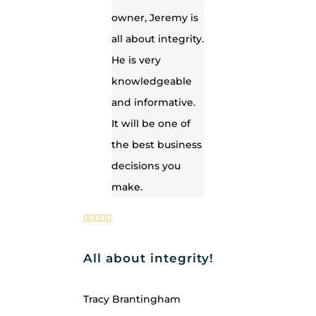
owner, Jeremy is
all about integrity.
He is very
knowledgeable
and informative.
It will be one of
the best business
decisions you
make.
All about integrity!
Tracy Brantingham