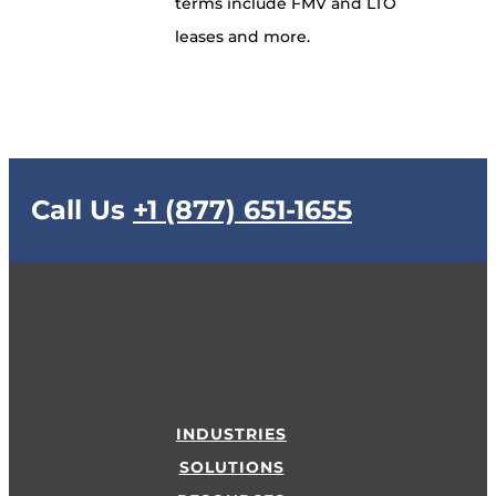
terms include FMV and LTO
leases and more.
Call Us
+1 (877) 651-1655
INDUSTRIES
SOLUTIONS