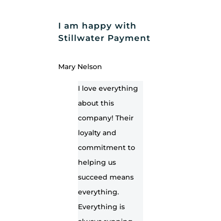
I am happy with
Stillwater Payment
Mary Nelson
I love everything
about this
company! Their
loyalty and
commitment to
helping us
succeed means
everything.
Everything is