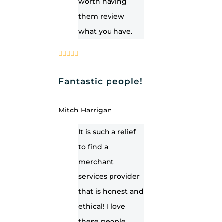
worth having
them review
what you have.
Fantastic people!
Mitch Harrigan
It is such a relief
to find a
merchant
services provider
that is honest and
ethical! I love
these people.