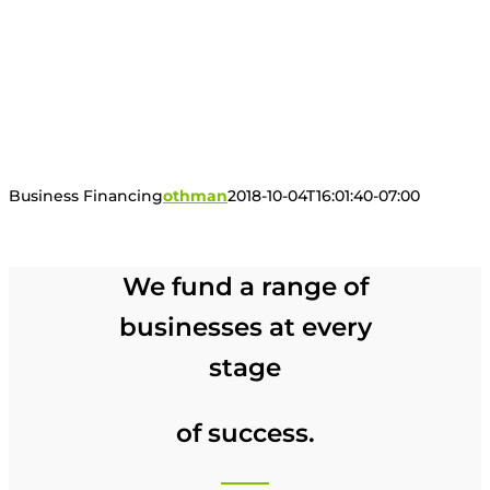
Business Financing
othman
2018-10-04T16:01:40-07:00
We fund a range of
businesses at every
stage
of success.