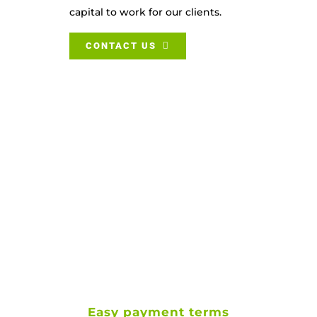
capital to work for our clients.
CONTACT US
Easy payment terms