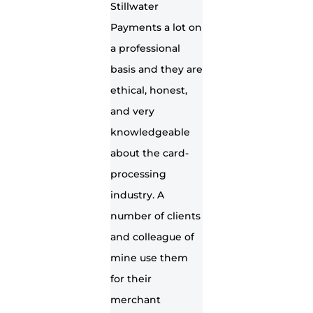
Stillwater
Payments a lot on
a professional
basis and they are
ethical, honest,
and very
knowledgeable
about the card-
processing
industry. A
number of clients
and colleague of
mine use them
for their
merchant