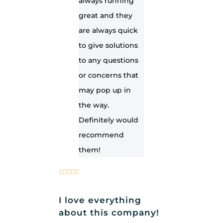
always running
great and they
are always quick
to give solutions
to any questions
or concerns that
may pop up in
the way.
Definitely would
recommend
them!
I love everything
about this company!