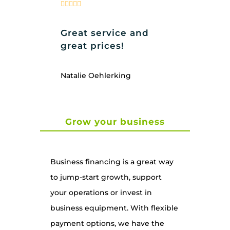
Great service and
great prices!
Natalie Oehlerking
Grow your business
Business financing is a great way
to jump-start growth, support
your operations or invest in
business equipment. With flexible
payment options, we have the