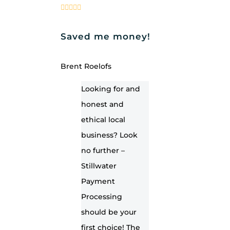
Saved me money!
Brent Roelofs
Looking for and
honest and
ethical local
business? Look
no further –
Stillwater
Payment
Processing
should be your
first choice! The