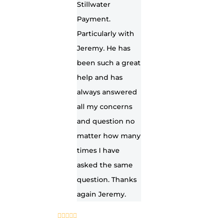
Stillwater
Payment.
Particularly with
Jeremy. He has
been such a great
help and has
always answered
all my concerns
and question no
matter how many
times I have
asked the same
question. Thanks
again Jeremy.