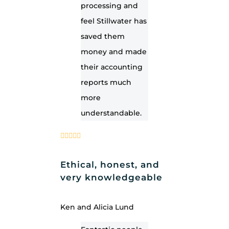
processing and
feel Stillwater has
saved them
money and made
their accounting
reports much
more
understandable.
Ethical, honest, and
very knowledgeable
Ken and Alicia Lund