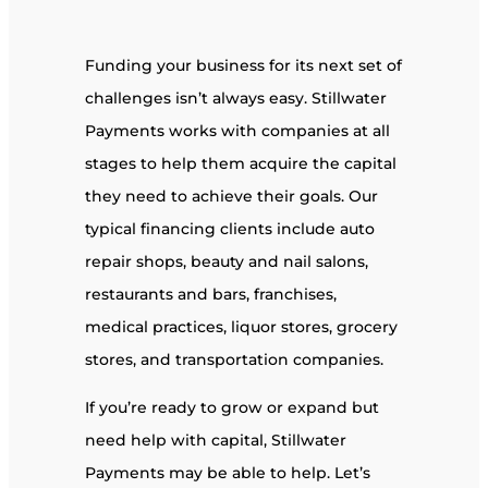
Funding your business for its next set of
challenges isn’t always easy. Stillwater
Payments works with companies at all
stages to help them acquire the capital
they need to achieve their goals. Our
typical financing clients include auto
repair shops, beauty and nail salons,
restaurants and bars, franchises,
medical practices, liquor stores, grocery
stores, and transportation companies.
If you’re ready to grow or expand but
need help with capital, Stillwater
Payments may be able to help. Let’s