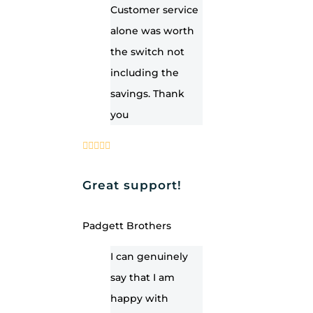
Customer service
alone was worth
the switch not
including the
savings. Thank
you
Great support!
Padgett Brothers
I can genuinely
say that I am
happy with