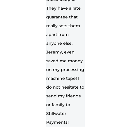
They have a rate
guarantee that
really sets them
apart from
anyone else.
Jeremy, even
saved me money
on my processing
machine tape! I
do not hesitate to
send my friends
or family to
Stillwater
Payments!