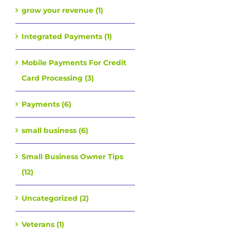
grow your revenue (1)
Integrated Payments (1)
Mobile Payments For Credit
Card Processing (3)
Payments (6)
small business (6)
Small Business Owner Tips
(12)
Uncategorized (2)
Veterans (1)