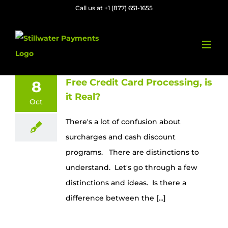
Skip
Call us at +1 (877) 651-1655
to
content
Free Credit Card Processing, is
8
it Real?
Oct
There's a lot of confusion about
surcharges and cash discount
programs. There are distinctions to
understand. Let's go through a few
distinctions and ideas. Is there a
difference between the [...]