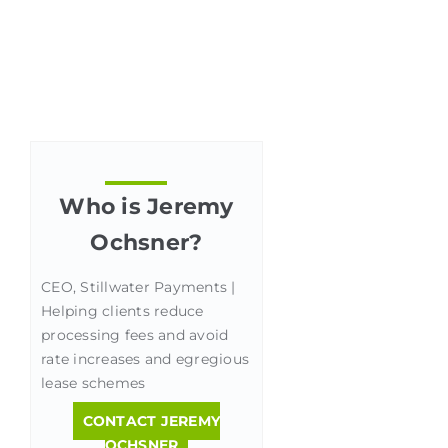
Who is Jeremy
Ochsner?
CEO, Stillwater Payments |
Helping clients reduce
processing fees and avoid
rate increases and egregious
lease schemes
CONTACT JEREMY
OCHSNER