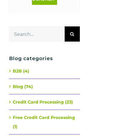
Search
for:
Blog categories
B2B (4)
Blog (74)
Credit Card Processing (23)
Free Credit Card Processing
(1)