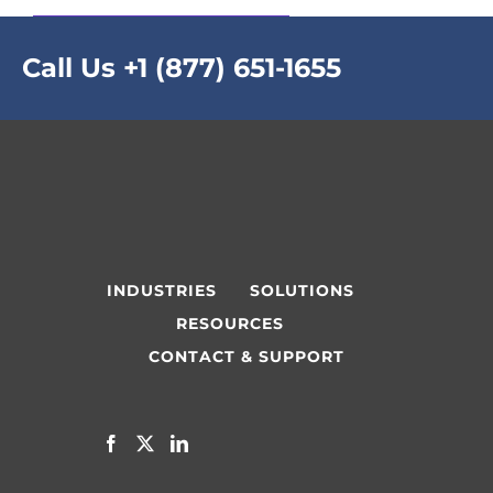
Call Us
+1 (877) 651-1655
INDUSTRIES
SOLUTIONS
RESOURCES
CONTACT & SUPPORT