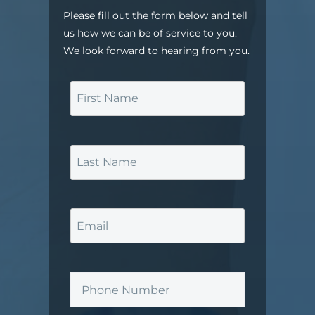
Please fill out the form below and tell
us how we can be of service to you.
We look forward to hearing from you.