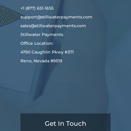
+1 (877) 651-1655
support@stillwaterpayments.com
sales@stillwaterpayments.com
Stillwater Payments
Office Location:
4790 Caughlin Pkwy #371
Reno, Nevada 89519
Get In Touch