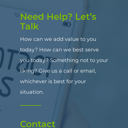
Need Help? Let’s
Talk
How can we add value to you
today? How can we best serve
you today? Something not to your
liking? Give us a call or email,
whichever is best for your
situation.
Contact