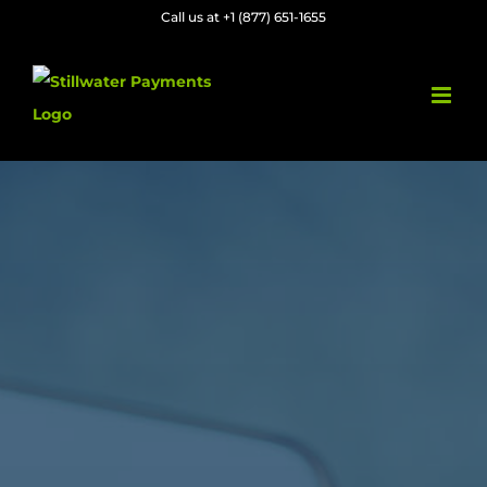
Skip
Call us at +1 (877) 651-1655
to
content