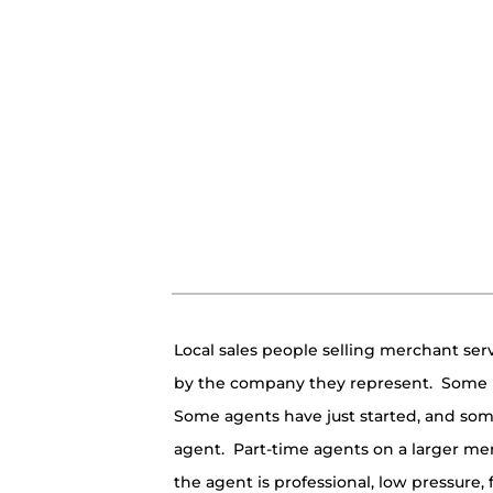
Local sales people selling merchant servic
by the company they represent. Some r
Some agents have just started, and som
agent. Part-time agents on a larger mer
the agent is professional, low pressure