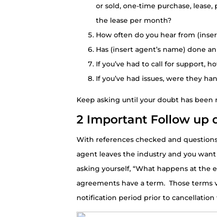
or sold, one-time purchase, lease,
the lease per month?
How often do you hear from (inse
Has (insert agent’s name) done an
If you’ve had to call for support,
If you’ve had issues, were they han
Keep asking until your doubt has been r
2 Important Follow up 
With references checked and questions
agent leaves the industry and you want
asking yourself, “What happens at the e
agreements have a term. Those terms v
notification period prior to cancellation 