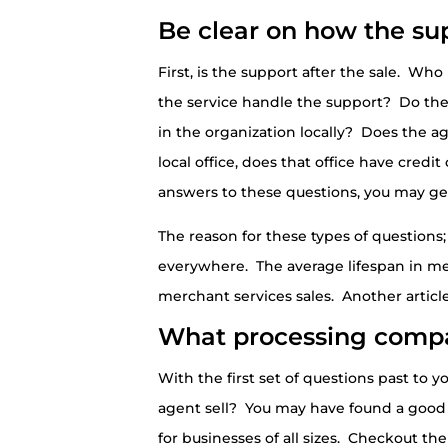
Be clear on how the sup
First, is the support after the sale. Wh
the service handle the support? Do the
in the organization locally? Does the ag
local office, does that office have cred
answers to these questions, you may g
The reason for these types of questions;
everywhere. The average lifespan in merc
merchant services sales. Another article
What processing compa
With the first set of questions past to
agent sell? You may have found a good p
for businesses of all sizes. Checkout 