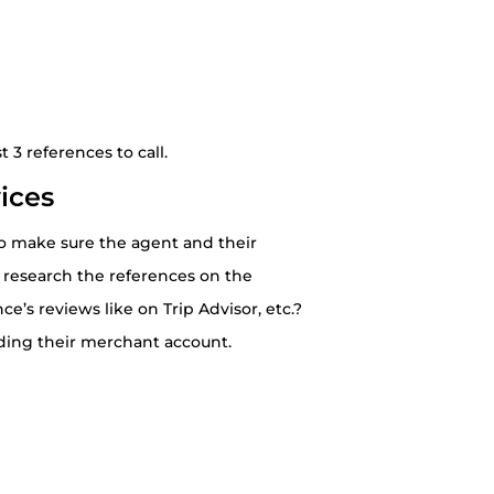
 3 references to call.
ices
 to make sure the agent and their
 research the references on the
e’s reviews like on Trip Advisor, etc.?
rding their merchant account.