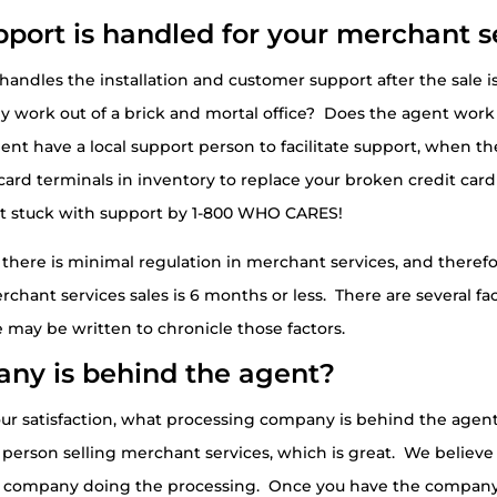
port is handled for your merchant s
o handles the installation and customer support after the sale
y work out of a brick and mortal office? Does the agent wor
ent have a local support person to facilitate support, when the
it card terminals in inventory to replace your broken credit 
et stuck with support by 1-800 WHO CARES!
 there is minimal regulation in merchant services, and therefor
hant services sales is 6 months or less. There are several fac
 may be written to chronicle those factors.
ny is behind the agent?
 your satisfaction, what processing company is behind the age
erson selling merchant services, which is great. We believe i
the company doing the processing. Once you have the company