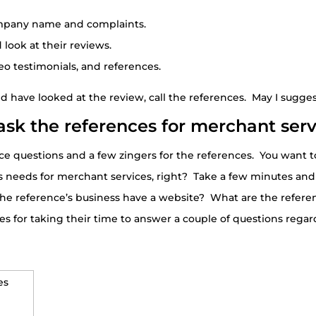
ompany name and complaints.
ook at their reviews.
eo testimonials, and references.
have looked at the review, call the references. May I suggest
ask the references for merchant serv
w nice questions and a few zingers for the references. You want
 needs for merchant services, right? Take a few minutes and
the reference’s business have a website? What are the referenc
s for taking their time to answer a couple of questions rega