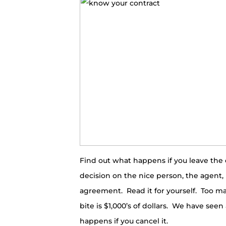
Find out what happens if you leave the 
decision on the nice person, the agent
agreement. Read it for yourself. Too m
bite is $1,000’s of dollars. We have s
happens if you cancel it.