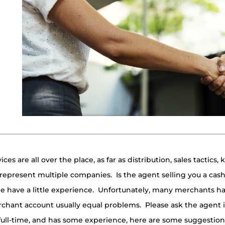
es are all over the place, as far as distribution, sales tactics,
epresent multiple companies. Is the agent selling you a cas
e have a little experience. Unfortunately, many merchants hav
chant account usually equal problems. Please ask the agent if
, full-time, and has some experience, here are some suggestion