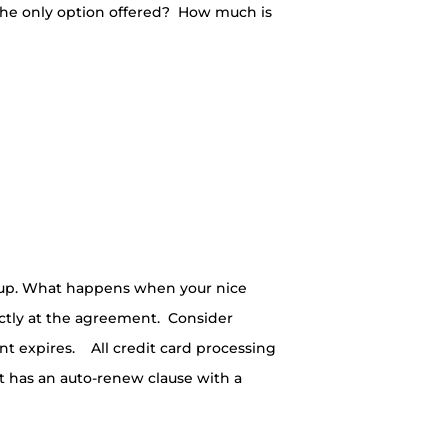
t the only option offered? How much is
 up. What happens when your nice
ctly at the agreement. Consider
nt expires. All credit card processing
 has an auto-renew clause with a