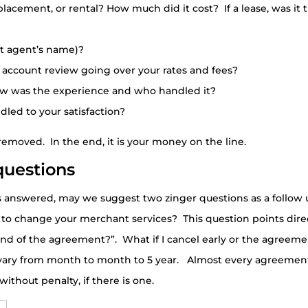
 placement, or rental? How much did it cost? If a lease, was i
rt agent’s name)?
 account review going over your rates and fees?
 how was the experience and who handled it?
dled to your satisfaction?
emoved. In the end, it is your money on the line.
questions
 answered, may we suggest two zinger questions as a follow
 to change your merchant services? This question points dire
nd of the agreement?”. What if I cancel early or the agreeme
ary from month to month to 5 year. Almost every agreement
without penalty, if there is one.