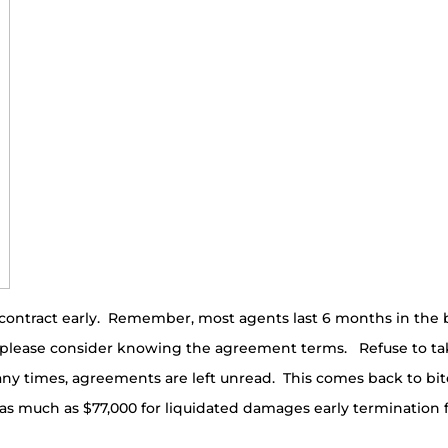
contract early. Remember, most agents last 6 months in the bu
, please consider knowing the agreement terms. Refuse to ta
any times, agreements are left unread. This comes back to b
een as much as $77,000 for liquidated damages early terminati