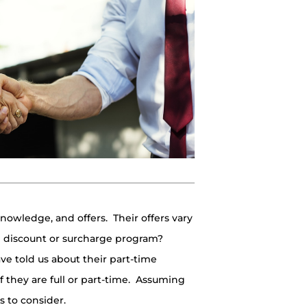
 knowledge, and offers. Their offers vary
h discount or surcharge program?
e told us about their part-time
 they are full or part-time. Assuming
s to consider.