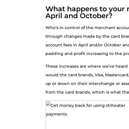
What happens to your 
April and October?
Who’s in control of the merchant accou
through changes made by the card bra
account fees in April and/or October an
padding and profit increasing to the pr
These increases are where we’ve heard m
would the card brands, Visa, Mastercar
up or down on their interchange or ass
from the card brands, which is what th