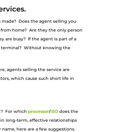
ervices.
 is made? Does the agent selling you
k from home? Are they the only person
y are busy? If the agent is part of a
card terminal? Without knowing the
e, agents selling the service are
tors, which cause such short life in
nt? For which
processor
/
ISO
does the
n long-term, effective relationships
 name, here are a few suggestions.