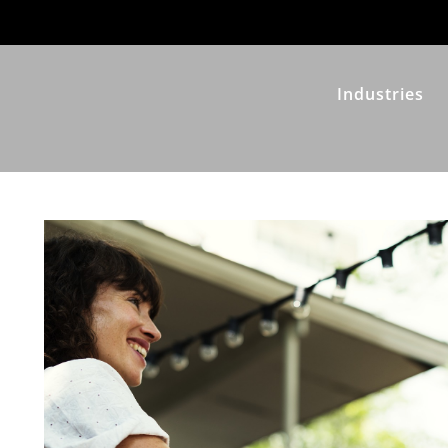
Industries