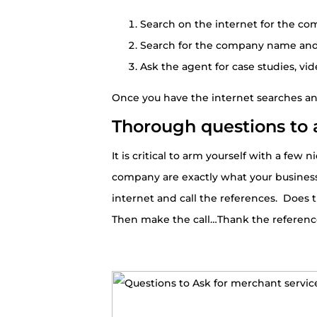
Search on the internet for the c
Search for the company name and l
Ask the agent for case studies, vid
Once you have the internet searches and 
Thorough questions to 
It is critical to arm yourself with a fe
company are exactly what your business
internet and call the references. Does 
Then make the call…Thank the reference