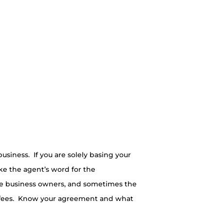
siness. If you are solely basing your
ke the agent’s word for the
ite business owners, and sometimes the
on fees. Know your agreement and what