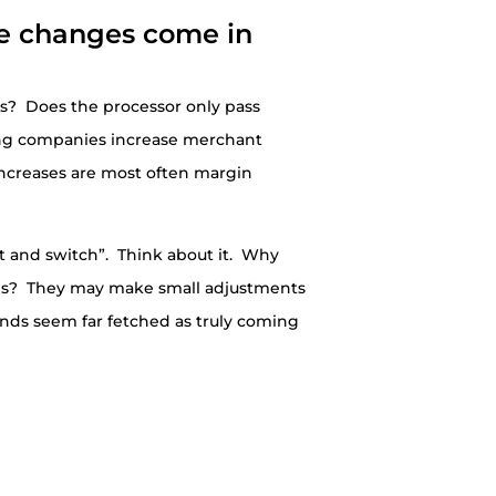
e changes come in
es? Does the processor only pass
ing companies increase merchant
increases are most often margin
it and switch”. Think about it. Why
fees? They may make small adjustments
ands seem far fetched as truly coming