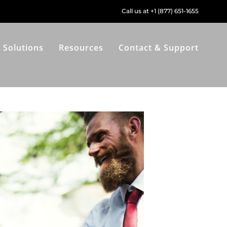
Call us at +1 (877) 651-1655
Solutions
Resources
Contact & Support