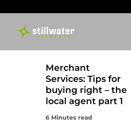
Skip
to
content
Merchant
Services: Tips for
buying right – the
local agent part 1
6
Minutes read