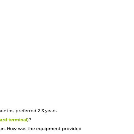
nths, preferred 2-3 years.
card terminal
)?
estion. How was the equipment provided