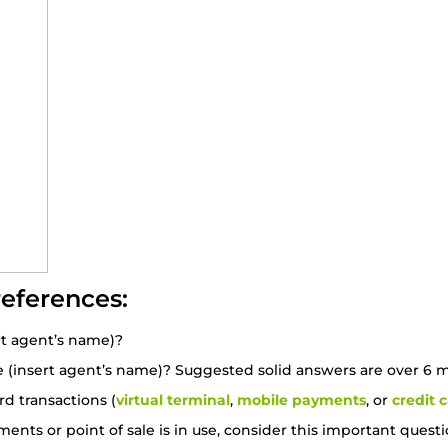
references:
t agent’s name)?
(insert agent’s name)? Suggested solid answers are over 6 mo
d transactions (
virtual terminal
,
mobile payments
, or
credit 
yments or point of sale is in use, consider this important qu