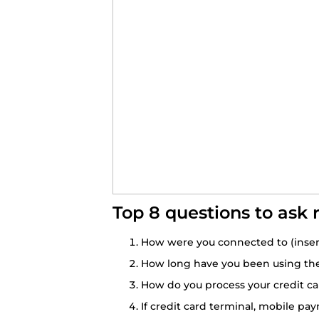
Top 8 questions to ask 
How were you connected to (inser
How long have you been using the 
How do you process your credit car
If credit card terminal, mobile pa