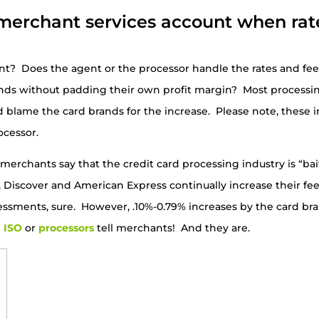
merchant services account when rat
nt? Does the agent or the processor handle the rates and fe
nds without padding their own profit margin? Most process
d blame the card brands for the increase. Please note, these 
ocessor.
erchants say that the credit card processing industry is “ba
d, Discover and American Express continually increase their 
essments, sure. However, .10%-0.79% increases by the card br
e
ISO
or
processors
tell merchants! And they are.