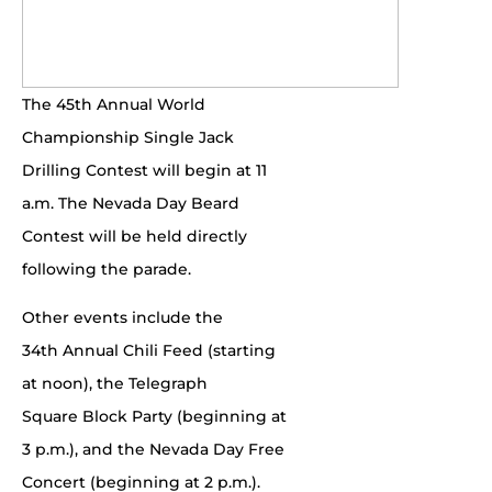
The 45th Annual World
Championship Single Jack
Drilling Contest will begin at 11
a.m. The Nevada Day Beard
Contest will be held directly
following the parade.
Other events include the
34th Annual Chili Feed (starting
at noon), the Telegraph
Square Block Party (beginning at
3 p.m.), and the Nevada Day Free
Concert (beginning at 2 p.m.).