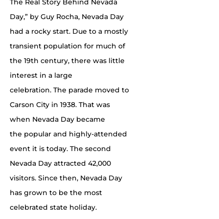
The Real Story Behind Nevada
Day,” by Guy Rocha, Nevada Day
had a rocky start. Due to a mostly
transient population for much of
the 19th century, there was little
interest in a large
celebration. The parade moved to
Carson City in 1938. That was
when Nevada Day became
the popular and highly-attended
event it is today. The second
Nevada Day attracted 42,000
visitors. Since then, Nevada Day
has grown to be the most
celebrated state holiday.