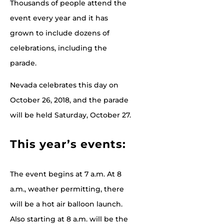
Thousands of people attend the
event every year and it has
grown to include dozens of
celebrations, including the
parade.
Nevada celebrates this day on
October 26, 2018, and the parade
will be held Saturday, October 27.
This year’s events:
The event begins at 7 a.m. At 8
a.m., weather permitting, there
will be a hot air balloon launch.
Also starting at 8 a.m. will be the