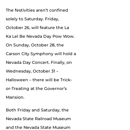
The festivities aren’t confined
solely to Saturday. Friday,
October 26, will feature the La
Ka Lel Be Nevada Day Pow Wow.
On Sunday, October 28, the
Carson City Symphony will hold a
Nevada Day Concert. Finally, on
Wednesday, October 31 –
Halloween – there will be Trick-
or-Treating at the Governor’s
Mansion.
Both Friday and Saturday, the
Nevada State Railroad Museum
and the Nevada State Museum