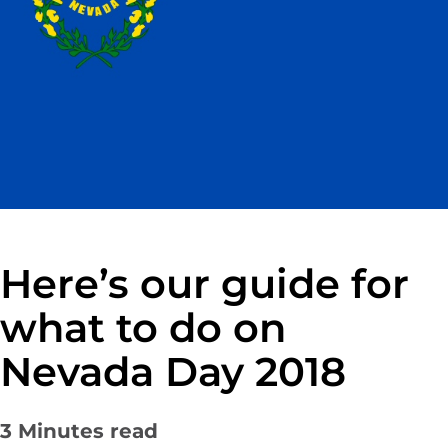
Here’s our guide for
what to do on
Nevada Day 2018
3
Minutes read