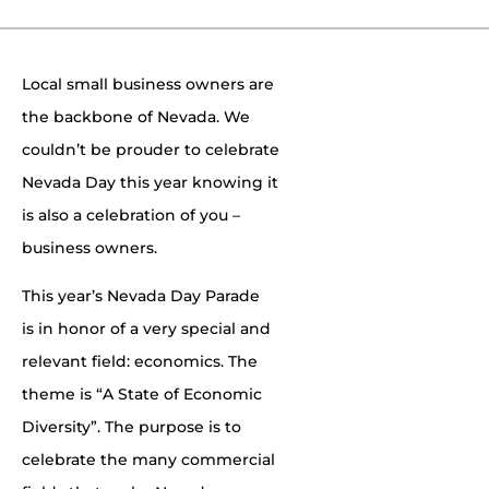
Local small business owners are
the backbone of Nevada. We
couldn’t be prouder to celebrate
Nevada Day this year knowing it
is also a celebration of you –
business owners.
This year’s Nevada Day Parade
is in honor of a very special and
relevant field: economics. The
theme is “A State of Economic
Diversity”. The purpose is to
celebrate the many commercial