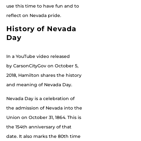
use this time to have fun and to
reflect on Nevada pride.
History of Nevada
Day
In a YouTube video released
by CarsonCityGov on October 5,
2018, Hamilton shares the history
and meaning of Nevada Day.
Nevada Day is a celebration of
the admission of Nevada into the
Union on October 31, 1864. This is
the 154th anniversary of that
date. It also marks the 80th time