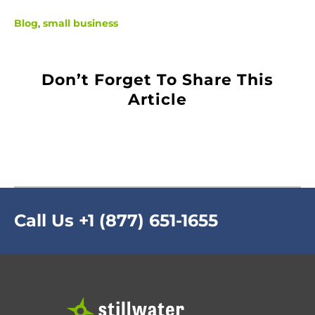
Blog
,
small business
Don’t Forget To Share This
Article
Call Us
+1 (877) 651-1655