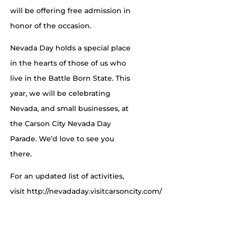
will be offering free admission in
honor of the occasion.
Nevada Day holds a special place
in the hearts of those of us who
live in the Battle Born State. This
year, we will be celebrating
Nevada, and small businesses, at
the Carson City Nevada Day
Parade. We’d love to see you
there.
For an updated list of activities,
visit http://nevadaday.visitcarsoncity.com/