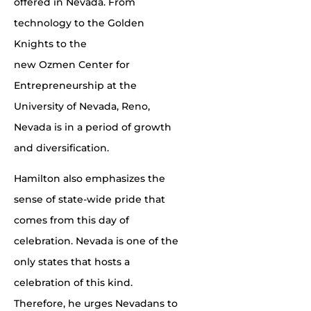
offered in Nevada. From
technology to the Golden
Knights to the
new Ozmen Center for
Entrepreneurship at the
University of Nevada, Reno,
Nevada is in a period of growth
and diversification.
Hamilton also emphasizes the
sense of state-wide pride that
comes from this day of
celebration. Nevada is one of the
only states that hosts a
celebration of this kind.
Therefore, he urges Nevadans to