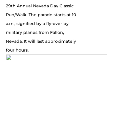
29th Annual Nevada Day Classic
Run/Walk. The parade starts at 10
a.m., signified by a fly-over by
military planes from Fallon,
Nevada. It will last approximately
four hours.