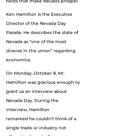
fields that make Nevada prosper.
Ken Hamilton is the Executive
Director of the Nevada Day
Parade. He describes the state of
Nevada as “one of the most
diverse in the union” regarding
economics.
On Monday, October 8, Mr.
Hamilton was gracious enough to
grant us an interview about
Nevada Day. During the
interview, Hamilton
remarked he couldn’t think of a
single trade or industry not