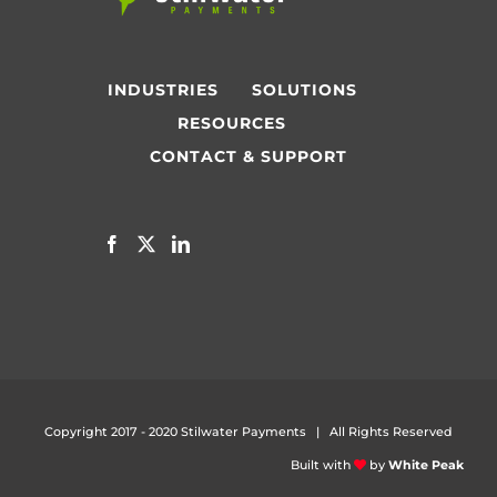
INDUSTRIES
SOLUTIONS
RESOURCES
CONTACT & SUPPORT
Copyright 2017 - 2020 Stilwater Payments | All Rights Reserved
Built with
by
White Peak