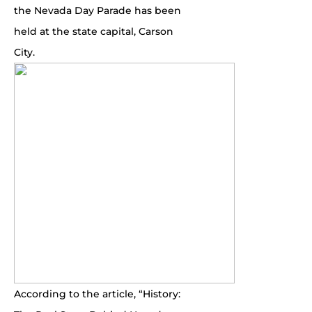
the Nevada Day Parade has been
held at the state capital, Carson
City.
According to the article, “History: