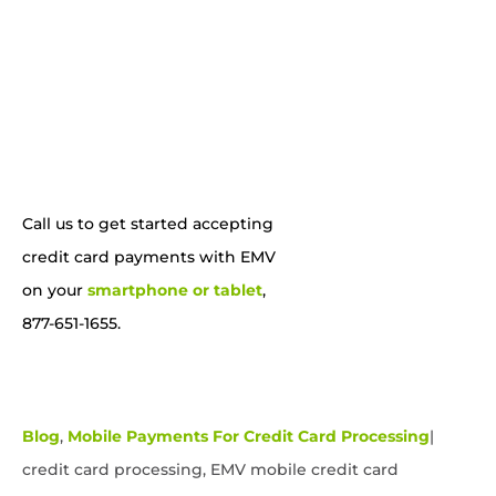
Call us to get started accepting
credit card payments with EMV
on your
smartphone or tablet
,
877-651-1655.
Blog
,
Mobile Payments For Credit Card Processing
|
credit card processing, EMV mobile credit card