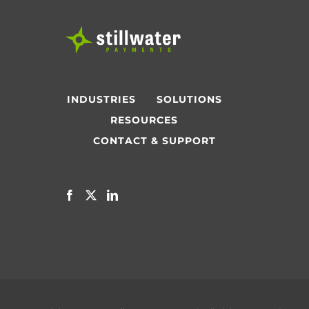
INDUSTRIES
SOLUTIONS
RESOURCES
CONTACT & SUPPORT