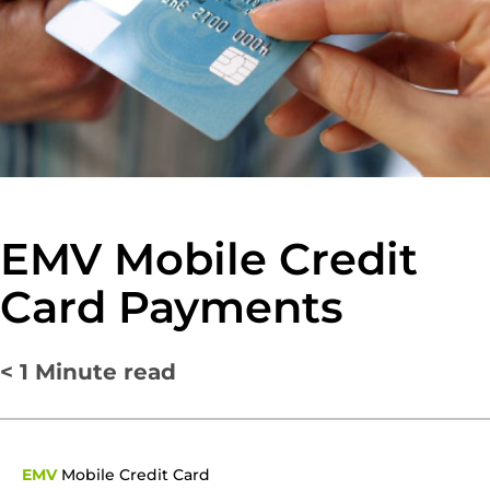
EMV Mobile Credit
Card Payments
< 1
Minute read
EMV
Mobile Credit Card