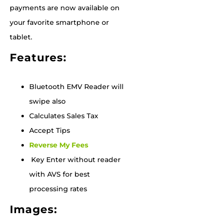
payments are now available on
your favorite smartphone or
tablet.
Features:
Bluetooth EMV Reader will
swipe also
Calculates Sales Tax
Accept Tips
Reverse My Fees
Key Enter without reader
with AVS for best
processing rates
Images: