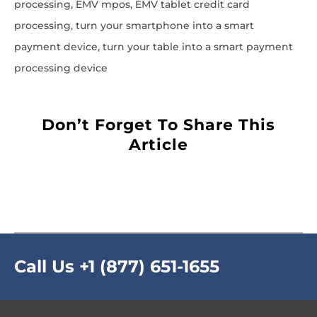
processing, EMV mpos, EMV tablet credit card
processing, turn your smartphone into a smart
payment device, turn your table into a smart payment
processing device
Don’t Forget To Share This
Article
Call Us
+1 (877) 651-1655