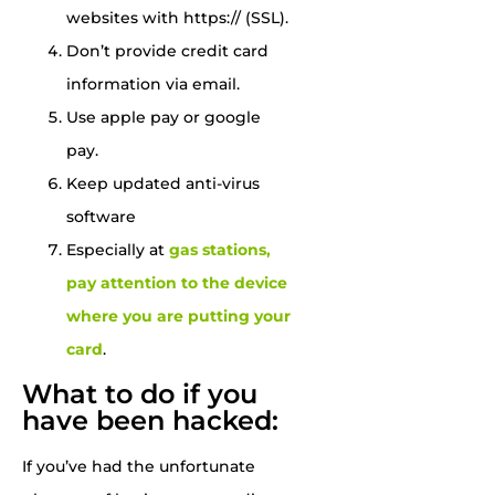
websites with https:// (SSL).
Don’t provide credit card
information via email.
Use apple pay or google
pay.
Keep updated anti-virus
software
Especially at
gas stations,
pay attention to the device
where you are putting your
card
.
What to do if you
have been hacked:
If you’ve had the unfortunate