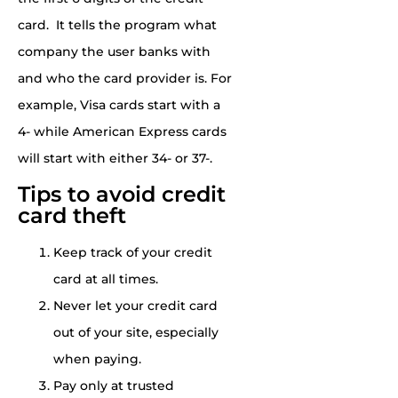
card.
It tells the program what
company the user banks with
and who the card provider is. For
example, Visa cards start with a
4- while
American Express
cards
will start with either 34- or 37-.
Tips to avoid credit
card theft
Keep track of your credit
card at all times.
Never let your credit card
out of your site, especially
when paying.
Pay only at trusted