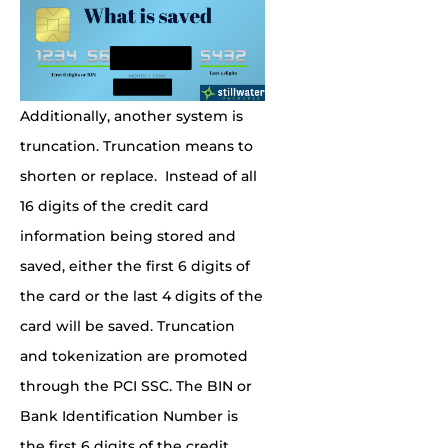
Additionally, another system is
truncation. Truncation means to
shorten or replace. Instead of all
16 digits of the credit card
information being stored and
saved, either the first 6 digits of
the card or the last 4 digits of the
card will be saved. Truncation
and tokenization are promoted
through the PCI SSC. The BIN or
Bank Identification Number is
the first 6 digits of the credit