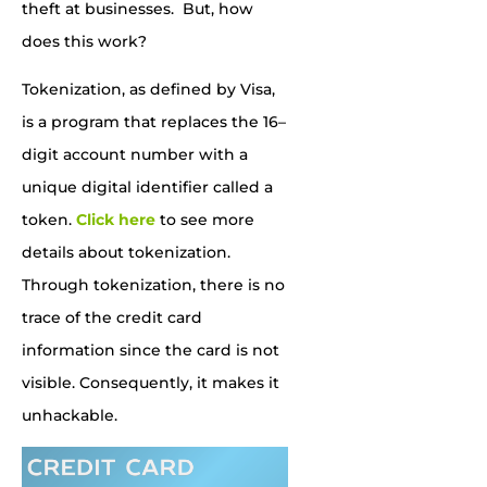
theft at businesses. But, how
does this work?
Tokenization, as defined by Visa,
is a program that replaces the 16
–
digit account number with a
unique digital identifier called a
token.
Click here
to see more
details about tokenization.
Through tokenization, there is no
trace of the credit card
information
since the card is not
visible. Consequently, it
mak
es
it
unhackable
.