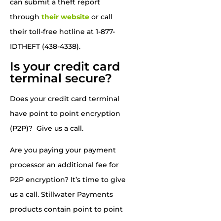
can submit a theft report
through
their website
or call
their toll-free hotline at 1-877-
IDTHEFT (438-4338).
Is your credit card
terminal secure?
Does your credit card terminal
have point to point encryption
(P2P)? Give us a call.
Are you paying your payment
processor an additional fee for
P2P encryption? It’s time to give
us a call.
Stillwater Payments
products contain point to point