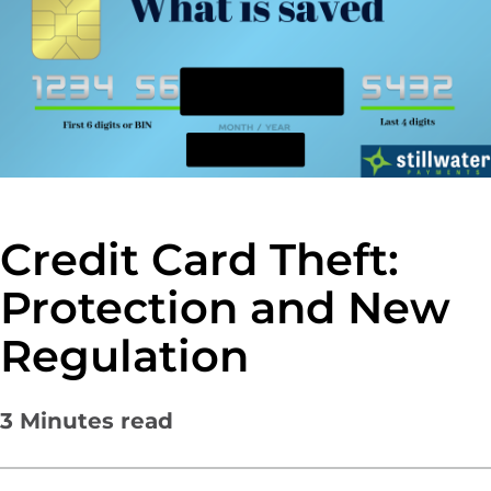
Credit Card Theft:
Protection and New
Regulation
3
Minutes read