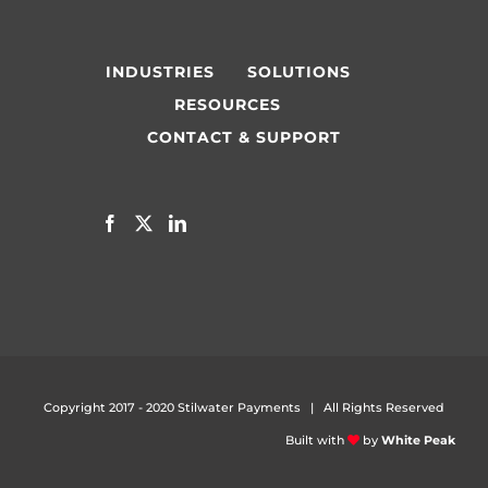
INDUSTRIES
SOLUTIONS
RESOURCES
CONTACT & SUPPORT
Copyright 2017 - 2020 Stilwater Payments | All Rights Reserved
Built with
by
White Peak