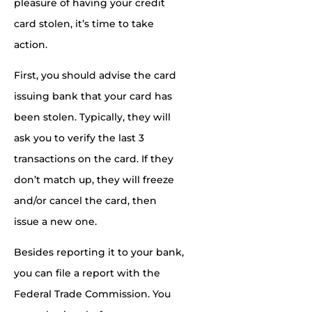
pleasure of having your credit
card stolen, it’s time to
take
action
.
First, you should advise the card
issuing bank that your card has
been stolen. Typically, they will
ask you to verify the last 3
transactions on the card. If they
don’t match up, they will freeze
and/or cancel the card, then
issue a new one.
Besides reporting it to your bank,
you can file a report with the
Federal Trade Commission. You