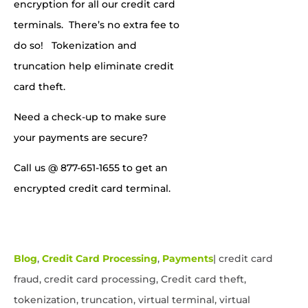
encryption for all our credit card
terminals. There’s no extra fee to
do so! Tokenization and
truncation help eliminate credit
card theft.
Need a check-up to make sure
your payments are secure?
Call us
@ 877-651-1655
to
get an
encrypted credit card terminal.
Blog
,
Credit Card Processing
,
Payments
|
credit card
fraud, credit card processing, Credit card theft,
tokenization, truncation, virtual terminal, virtual