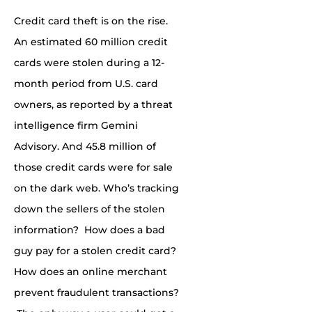
Credit card theft is on the rise.
An estimated 60 million credit
cards were stolen during a 12-
month period from U.S. card
owners, as reported by a
threat
intelligence firm Gemini
Advisory. And 45.8
million
of
those credit cards were for sale
on the dark web. Who’s tracking
down the sellers of the stolen
information? How does a bad
guy pay for a stolen credit card?
How does an online merchant
prevent fraudulent transactions?