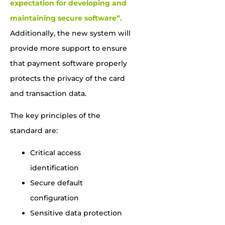
expectation for developing and
maintaining secure software”.
Additionally, the new system will
provide more support to ensure
that payment software properly
protects the privacy of the card
and transaction data.
The key principles of the
standard are:
Critical access
identification
Secure default
configuration
Sensitive data protection