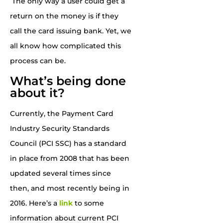
The only way a user could get a
return on the money is if they
call the card issuing bank. Yet, we
all know how complicated this
process can be.
What’s being done
about it?
Currently, the Payment Card
Industry Security Standards
Council (PCI SSC) has a standard
in place from 2008 that has been
updated several times since
then, and most recently being in
2016. Here’s a
link
to some
information about current PCI