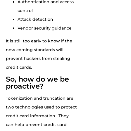
Authentication and access
control
Attack detection
Vendor security guidance
It is still t
oo early to know if the
new coming standards will
prevent hackers from stealing
credit cards.
So, how do we be
proactive?
Tokenization and truncation are
two technologies used to protect
credit card information. They
can help prevent credit card