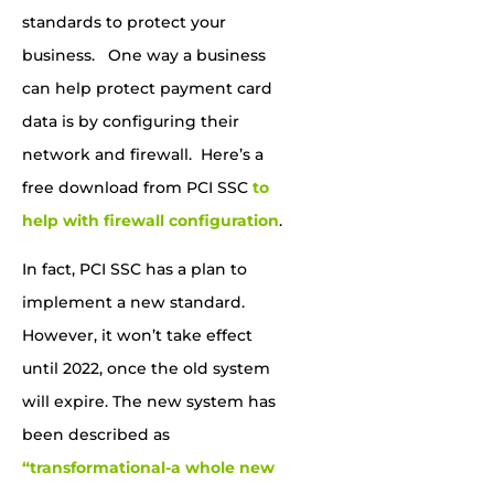
standards to protect your
business. One way a business
can help protect payment card
data is by configuring their
network and firewall. Here’s a
free download from PCI SSC
to
help with firewall configuration
.
In fact, PCI SSC has a plan to
implement a new standard.
However, it won’t take effect
until 2022, once the old system
will expire. The new system has
been described as
“transformational-a whole new