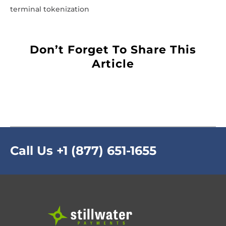
terminal tokenization
Don’t Forget To Share This
Article
Call Us
+1 (877) 651-1655