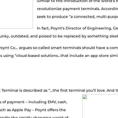
Similar to the introduction of the world’s 
revolutionize payment terminals. Accordin
seek to produce “a connected, multi-purpo
In fact, Poynt’s Director of Engineering, 
clunky, outdated, and poised to be replaced by something slee
 “Poynt Co… argues so-called smart terminals should have a c
s using “cloud-based solutions…that include an app store simi
Terminal is described as “…the first terminal you’ll love. And t
ms of payment – including EMV, cash,
h as Apple Pay – Poynt offers the
 handle the rapidly changing world of