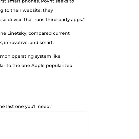
first smart phones, Poynt seeks to
g to their website, they
se device that runs third-party apps.”
Gene Linetsky, compared current
k, innovative, and smart.
ommon operating system like
lar to the one Apple popularized
he last one you’ll need.”