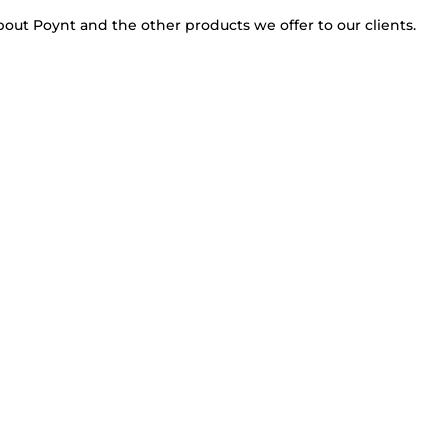
bout Poynt and the other products we offer to our clients.