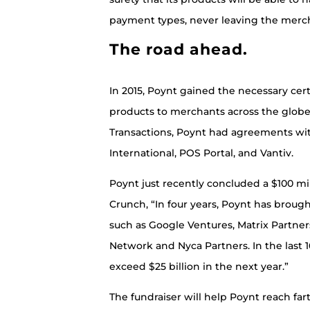
payment types, never leaving the merc
The road ahead.
In 2015, Poynt gained the necessary cert
products to merchants across the globe.
Transactions, Poynt had agreements w
International, POS Portal, and Vantiv.
Poynt just recently concluded a $100 mil
Crunch, “In four years, Poynt has brought
such as Google Ventures, Matrix Partn
Network and Nyca Partners. In the last
exceed $25 billion in the next year.”
The fundraiser will help Poynt reach far