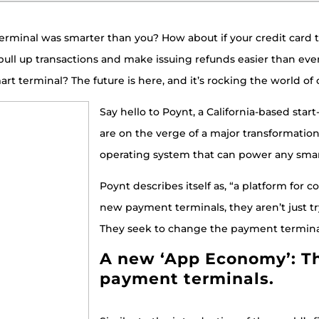
 terminal was smarter than you? How about if your credit card 
pull up transactions and make issuing refunds easier than ever
art terminal? The future is here, and it’s rocking the world of
Say hello to Poynt, a California-based sta
are on the verge of a major transformatio
operating system that can power any sma
Poynt describes itself as, “a platform for
new payment terminals, they aren’t just t
They seek to change the payment terminal 
A new ‘App Economy’: T
payment terminals.