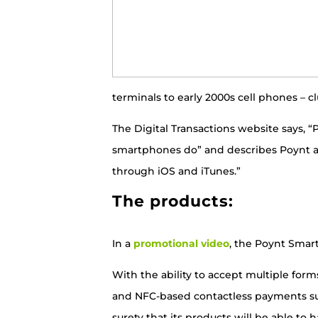
terminals to early 2000s cell phones – 
The Digital Transactions website says,
smartphones do”
and describes Poynt a
through iOS and iTunes.”
The products:
In a
promotional video
, the Poynt Smart 
With the ability to accept multiple for
and NFC-based contactless payments suc
surety that its products will be able to