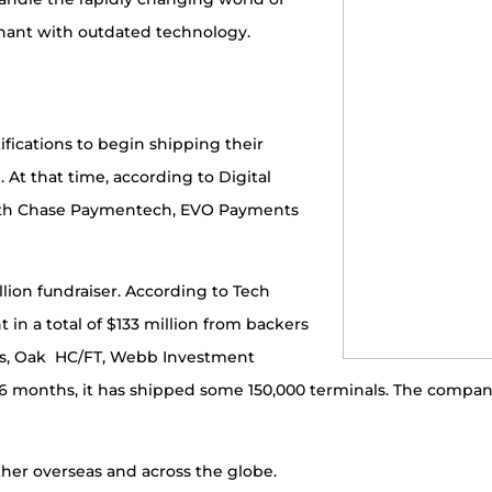
hant with outdated technology.
ifications to begin shipping their
 At that time, according to Digital
ith Chase Paymentech, EVO Payments
lion fundraiser. According to Tech
 in a total of $133 million from backers
ers, Oak HC/FT, Webb Investment
 16 months, it has shipped some 150,000 terminals. The compan
ther overseas and across the globe.