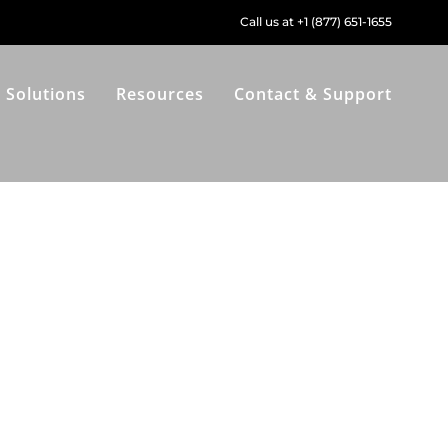
Call us at +1 (877) 651-1655
Solutions
Resources
Contact & Support