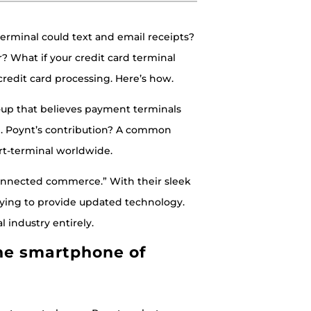
terminal could text and email receipts?
? What if your credit card terminal
 credit card processing. Here’s how.
rt-up that believes payment terminals
n. Poynt’s contribution? A common
rt-terminal worldwide.
 connected commerce.” With their sleek
rying to provide updated technology.
industry entirely.
he smartphone of