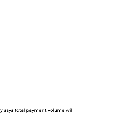
y says total payment volume will