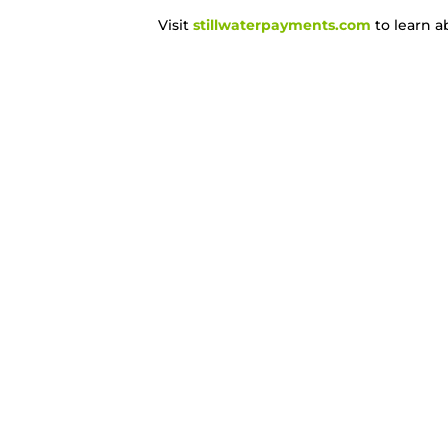
Visit
stillwaterpayments.com
to learn a