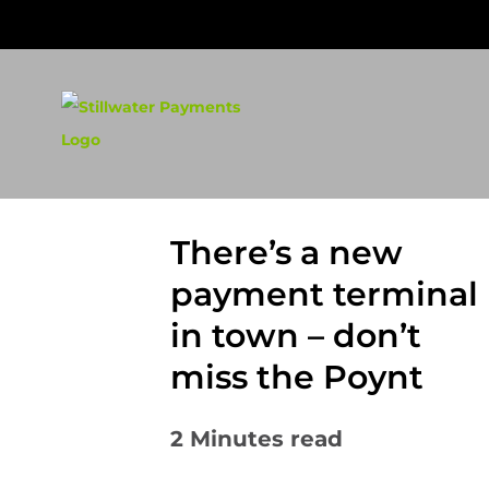
Skip
to
content
There’s a new
payment terminal
in town – don’t
miss the Poynt
2
Minutes read