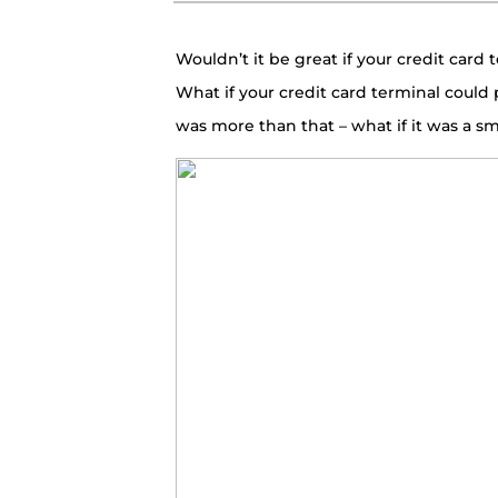
Wouldn’t it be great if your credit card
What if your credit card terminal could 
was more than that – what if it was a sm